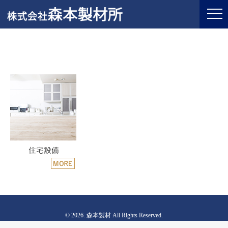
© 2026. 森本製材 All Rights Reserved.