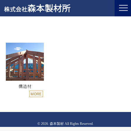
© 2026. 森本製材 All Rights Reserved.